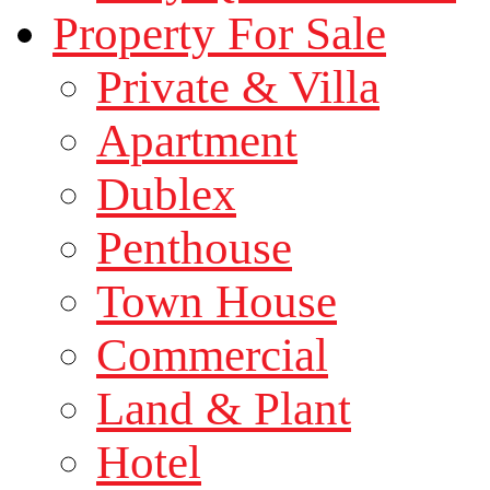
Property For Sale
Private & Villa
Apartment
Dublex
Penthouse
Town House
Commercial
Land & Plant
Hotel