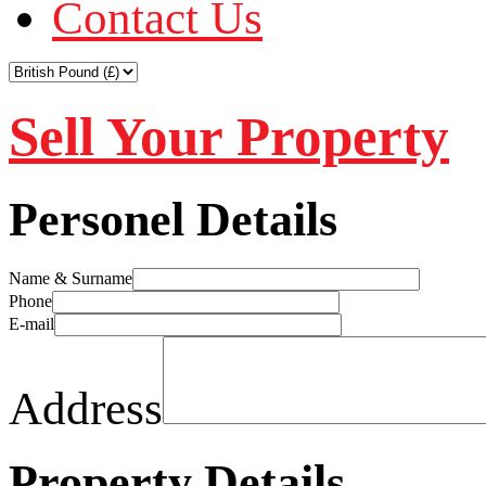
Contact Us
Sell Your Property
Personel Details
Name & Surname
Phone
E-mail
Address
Property Details