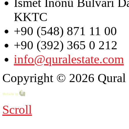
İsmet İnönü Bulvarı D
KKTC
+90 (548) 871 11 00
+90 (392) 365 0 212
info@quralestate.com
Copyright © 2026 Qural E
Scroll