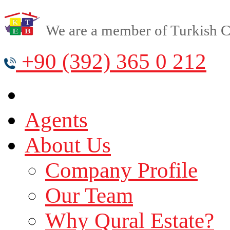
We are a member of Turkish Cy
+90 (392) 365 0 212
Agents
About Us
Company Profile
Our Team
Why Qural Estate?