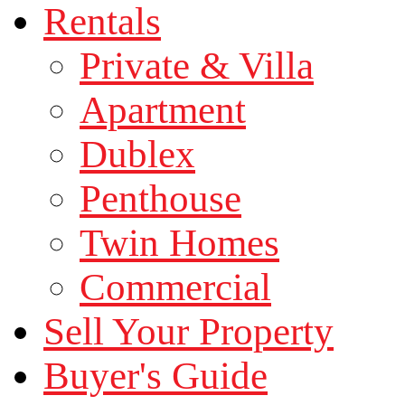
Rentals
Private & Villa
Apartment
Dublex
Penthouse
Twin Homes
Commercial
Sell Your Property
Buyer's Guide