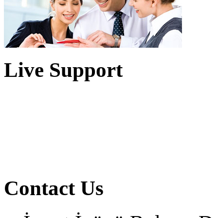
Live Support
Contact Us