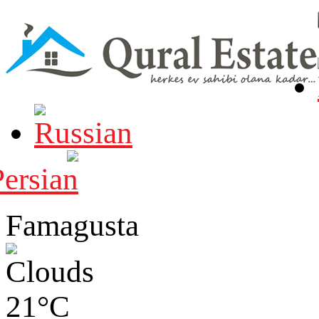
Famagusta
21°C