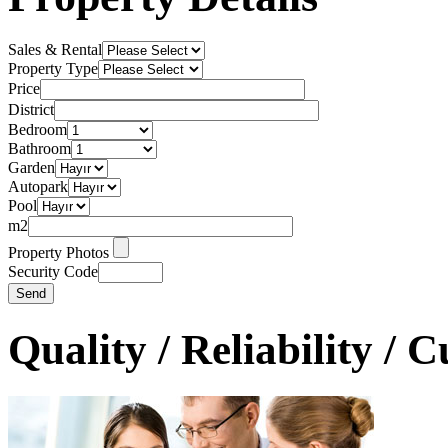
Sales & Rental
Property Type
Price
District
Bedroom
Bathroom
Garden
Autopark
Pool
m2
Property Photos
Security Code
Quality / Reliability / 