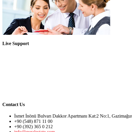
Live Support
Contact Us
İsmet İnönü Bulvarı Dakkor Apartmanı Kat:2 No:1, Gazimağ
+90 (548) 871 11 00
+90 (392) 365 0 212
info@quralestate.com