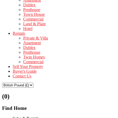
Apartment
Dublex
Penthouse
Town House
Commercial
Land & Plant
Hotel
Rentals
Private & Villa
Apartment
Dublex
Penthouse
Twin Homes
Commercial
Sell Your Property
Buyer's Guide
Contact Us
(0)
Find Home