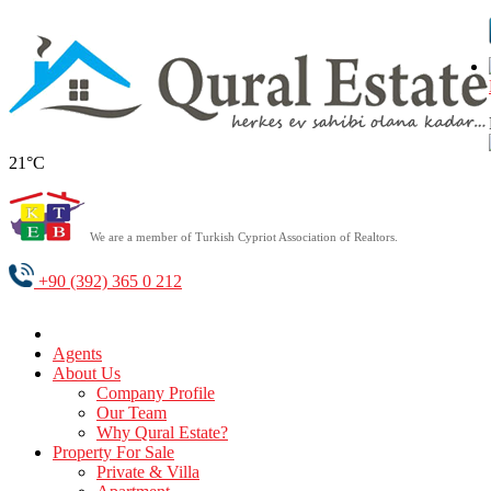
21°C
We are a member of Turkish Cypriot Association of Realtors.
+90 (392) 365 0 212
Agents
About Us
Company Profile
Our Team
Why Qural Estate?
Property For Sale
Private & Villa