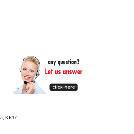
usa, KKTC