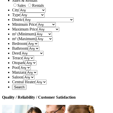
Sales & Rentals
Sales
Rentals
City
Type
District
Minimum Price
Maximum Price
m² (Minimum)
m² (Maximum)
Bedroom
Bathroom
Deed
Terace
Otopark
Pool
Manzara
Saloon
Central Heater
Quality / Reliability / Customer Satisfaction