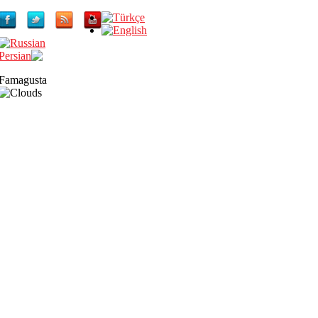
Famagusta