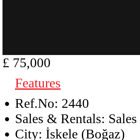
£ 75,000
Features
Ref.No:
2440
Sales & Rentals:
Sales
City:
İskele (Boğaz)