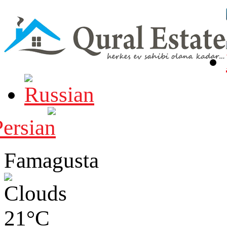
Famagusta
21°C