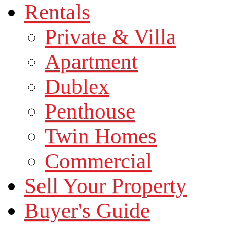
Rentals
Private & Villa
Apartment
Dublex
Penthouse
Twin Homes
Commercial
Sell Your Property
Buyer's Guide