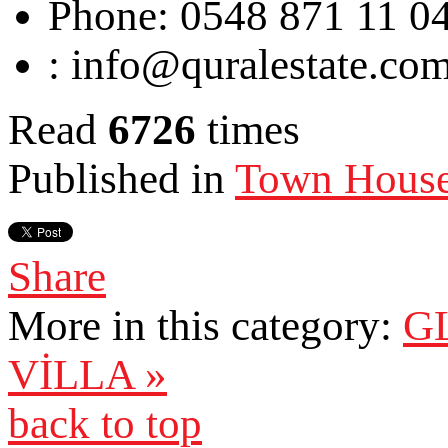
Phone:
0548 871 11 0
:
info@quralestate.co
Read
6726
times
Published in
Town Hous
Share
More in this category:
G
VİLLA »
back to top