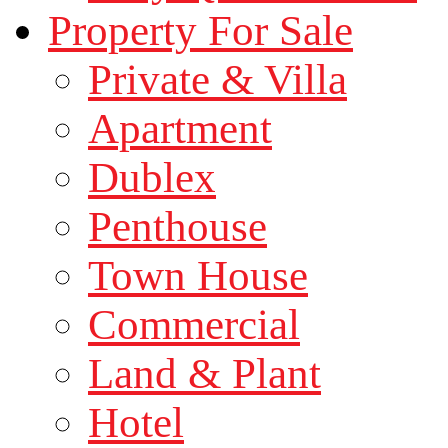
Property For Sale
Private & Villa
Apartment
Dublex
Penthouse
Town House
Commercial
Land & Plant
Hotel