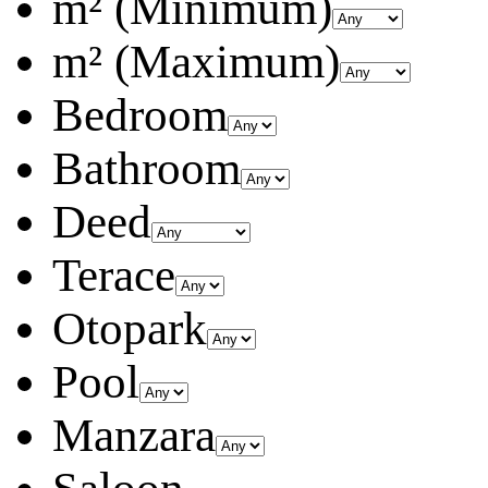
m² (Minimum)
m² (Maximum)
Bedroom
Bathroom
Deed
Terace
Otopark
Pool
Manzara