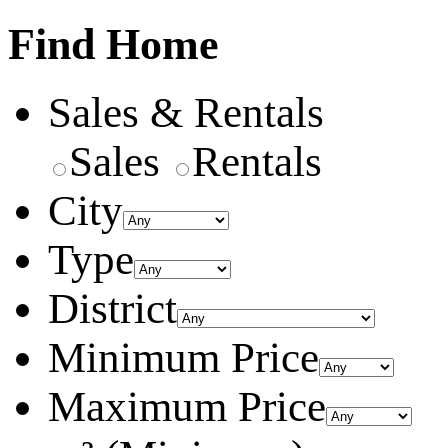
Find Home
Sales & Rentals
Sales
Rentals
City
Type
District
Minimum Price
Maximum Price