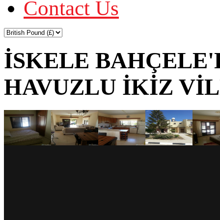
Contact Us
İSKELE BAHÇELE'
HAVUZLU İKİZ Vİ