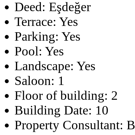
Deed:
Eşdeğer
Terrace:
Yes
Parking:
Yes
Pool:
Yes
Landscape:
Yes
Saloon:
1
Floor of building:
2
Building Date:
10
Property Consultant:
B