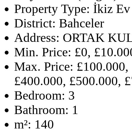
Property Type:
İkiz Ev
District:
Bahceler
Address:
ORTAK KU
Min. Price:
£0, £10.00
Max. Price:
£100.000,
£400.000, £500.000, £
Bedroom:
3
Bathroom:
1
m²:
140