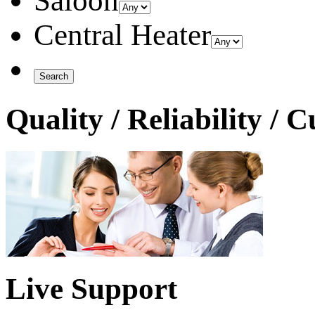
Saloon
Central Heater
Quality / Reliability / 
Live Support