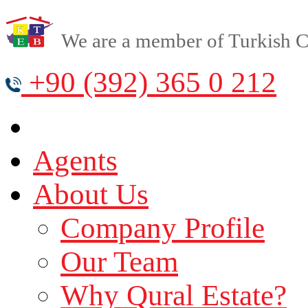
We are a member of Turkish Cy
+90 (392) 365 0 212
Agents
About Us
Company Profile
Our Team
Why Qural Estate?