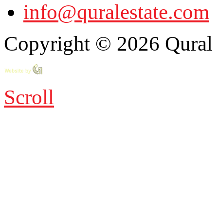
info@quralestate.com
Copyright © 2026 Qural E
Scroll