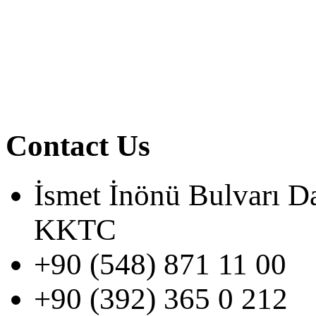
Contact Us
İsmet İnönü Bulvarı D
KKTC
+90 (548) 871 11 00
+90 (392) 365 0 212