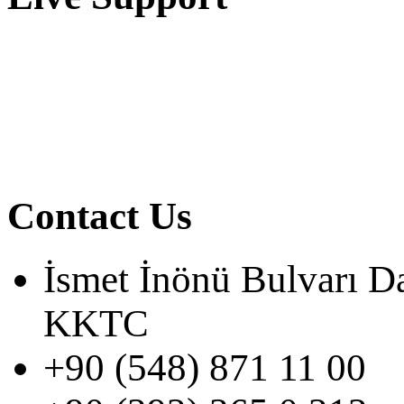
Contact Us
İsmet İnönü Bulvarı D
KKTC
+90 (548) 871 11 00