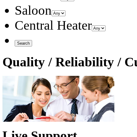
Saloon
Central Heater
Quality / Reliability / 
Live Support