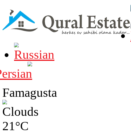
Famagusta
21°C