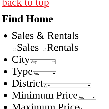
back to top
Find Home
Sales & Rentals
Sales
Rentals
City
Type
District
Minimum Price
Maximum Price