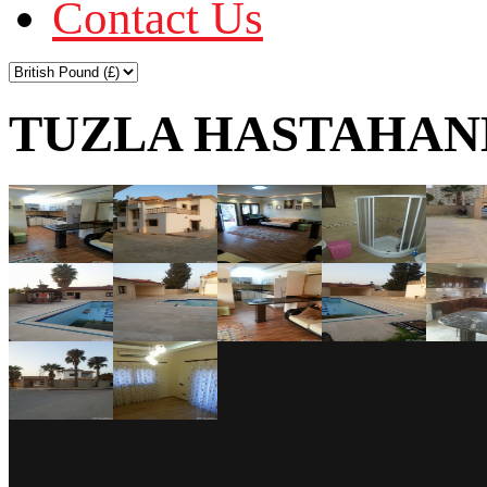
Contact Us
TUZLA HASTAHANE