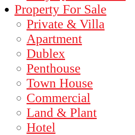
Property For Sale
Private & Villa
Apartment
Dublex
Penthouse
Town House
Commercial
Land & Plant
Hotel