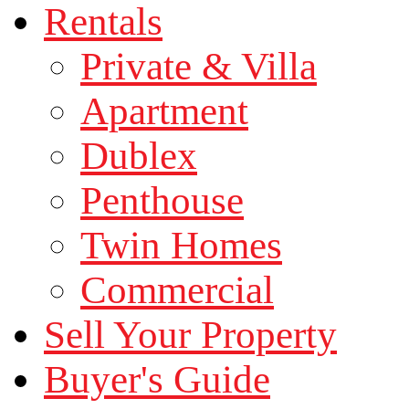
Rentals
Private & Villa
Apartment
Dublex
Penthouse
Twin Homes
Commercial
Sell Your Property
Buyer's Guide