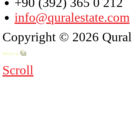
+90 (392) 365 0 212
info@quralestate.com
Copyright © 2026 Qural E
Scroll