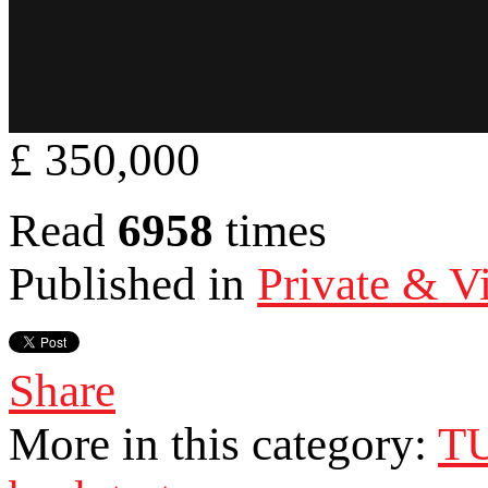
£ 350,000
Read
6958
times
Published in
Private & Vi
Share
More in this category:
T