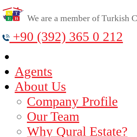
We are a member of Turkish Cy
+90 (392) 365 0 212
Agents
About Us
Company Profile
Our Team
Why Qural Estate?