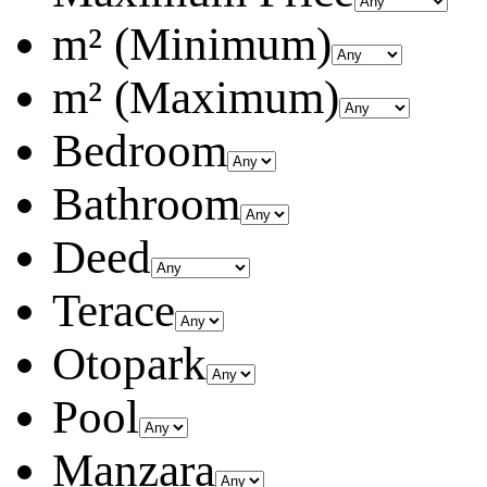
m² (Minimum)
m² (Maximum)
Bedroom
Bathroom
Deed
Terace
Otopark
Pool
Manzara