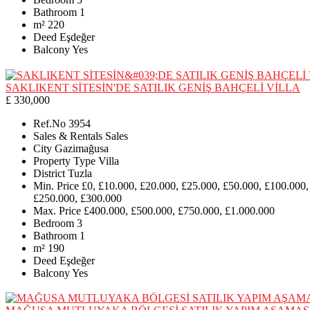
Bathroom
1
m²
220
Deed
Eşdeğer
Balcony
Yes
SAKLIKENT SİTESİN'DE SATILIK GENİŞ BAHÇELİ VİLLA
£ 330,000
Ref.No
3954
Sales & Rentals
Sales
City
Gazimağusa
Property Type
Villa
District
Tuzla
Min. Price
£0, £10.000, £20.000, £25.000, £50.000, £100.000,
£250.000, £300.000
Max. Price
£400.000, £500.000, £750.000, £1.000.000
Bedroom
3
Bathroom
1
m²
190
Deed
Eşdeğer
Balcony
Yes