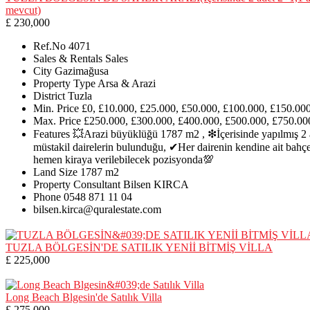
mevcut)
£ 230,000
Ref.No
4071
Sales & Rentals
Sales
City
Gazimağusa
Property Type
Arsa & Arazi
District
Tuzla
Min. Price
£0, £10.000, £25.000, £50.000, £100.000, £150.00
Max. Price
£250.000, £300.000, £400.000, £500.000, £750.00
Features
💥Arazi büyüklüğü 1787 m2 , ❇İçerisinde yapılmış 2 
müstakil dairelerin bulunduğu, ✔Her dairenin kendine ait bahç
hemen kiraya verilebilecek pozisyonda💯
Land Size
1787 m2
Property Consultant
Bilsen KIRCA
Phone
0548 871 11 04
bilsen.kirca@quralestate.com
TUZLA BÖLGESİN'DE SATILIK YENİİ BİTMİŞ VİLLA
£ 225,000
Long Beach Blgesin'de Satılık Villa
£ 275,000