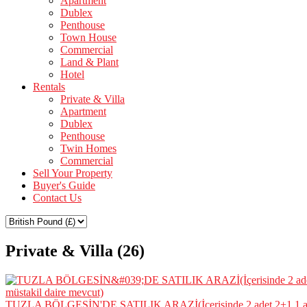
Apartment
Dublex
Penthouse
Town House
Commercial
Land & Plant
Hotel
Rentals
Private & Villa
Apartment
Dublex
Penthouse
Twin Homes
Commercial
Sell Your Property
Buyer's Guide
Contact Us
Private & Villa (26)
TUZLA BÖLGESİN'DE SATILIK ARAZİ(İçerisinde 2 adet 2+1,1 ade