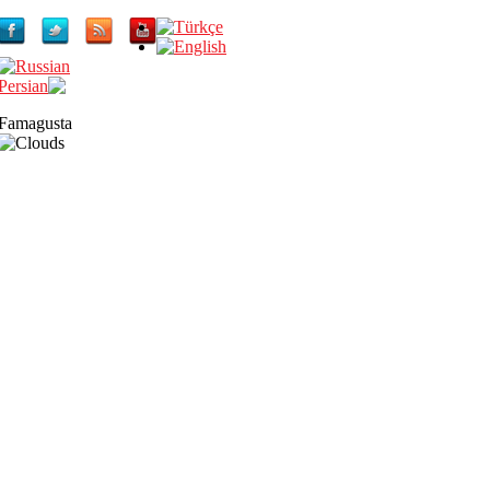
Famagusta