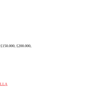
 £150.000, £200.000,