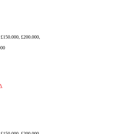
 £150.000, £200.000,
000
 £150.000, £200.000,