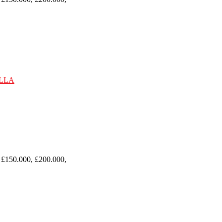
 £150.000, £200.000,