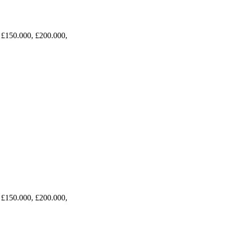
 £150.000, £200.000,
 £150.000, £200.000,