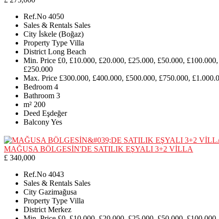
Ref.No
4050
Sales & Rentals
Sales
City
İskele (Boğaz)
Property Type
Villa
District
Long Beach
Min. Price
£0, £10.000, £20.000, £25.000, £50.000, £100.000,
£250.000
Max. Price
£300.000, £400.000, £500.000, £750.000, £1.000.
Bedroom
4
Bathroom
3
m²
200
Deed
Eşdeğer
Balcony
Yes
MAĞUSA BÖLGESİN'DE SATILIK EŞYALI 3+2 VİLLA
£ 340,000
Ref.No
4043
Sales & Rentals
Sales
City
Gazimağusa
Property Type
Villa
District
Merkez
Min. Price
£0, £10.000, £20.000, £25.000, £50.000, £100.000,