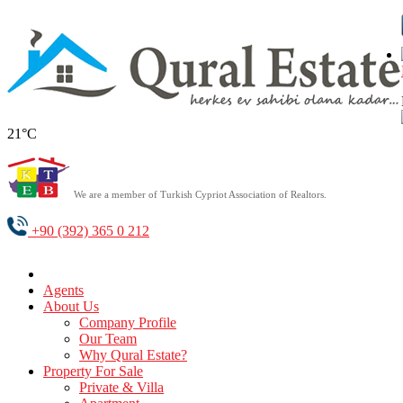
21°C
We are a member of Turkish Cypriot Association of Realtors.
+90 (392) 365 0 212
Agents
About Us
Company Profile
Our Team
Why Qural Estate?
Property For Sale
Private & Villa