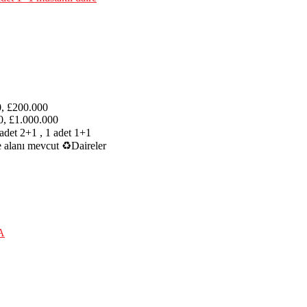
0, £200.000
0, £1.000.000
adet 2+1 , 1 adet 1+1
e alanı mevcut ♻Daireler