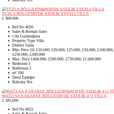
TUZLA BÖLGESİN'DE SATILIK EŞYALI VİLLA
£ 360,000
Ref.No
4026
Sales & Rentals
Sales
City
Gazimağusa
Property Type
Villa
District
Tuzla
Min. Price
£0, £10.000, £20.000, £25.000, £50.000, £100.000,
£250.000, £300.000
Max. Price
£400.000, £500.000, £750.000, £1.000.000
Bedroom
3
Bathroom
2
m²
200
Deed
Eşdeğer
Balcony
Yes
MAĞUSA KARAKOL BÖLGESİN'DE SATILIK 4+2 VİLLA
£ 385,000
Ref.No
4022
Sales & Rentals
Sales