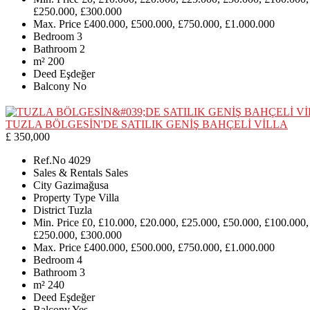
£250.000, £300.000
Max. Price
£400.000, £500.000, £750.000, £1.000.000
Bedroom
3
Bathroom
2
m²
200
Deed
Eşdeğer
Balcony
No
TUZLA BÖLGESİN'DE SATILIK GENİŞ BAHÇELİ VİLLA
£ 350,000
Ref.No
4029
Sales & Rentals
Sales
City
Gazimağusa
Property Type
Villa
District
Tuzla
Min. Price
£0, £10.000, £20.000, £25.000, £50.000, £100.000,
£250.000, £300.000
Max. Price
£400.000, £500.000, £750.000, £1.000.000
Bedroom
4
Bathroom
3
m²
240
Deed
Eşdeğer
Balcony
Yes