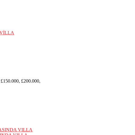
 £150.000, £200.000,