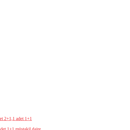
t 1+1 müstakil daire