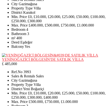
City
Gazimağusa
Property Type
Villa
District
Karakol
Min. Price
£0, £10.000, £20.000, £25.000, £50.000, £100.000,
£250.000, £300.000
Max. Price
£400.000, £500.000, £750.000, £1.000.000
Bedroom
4
Bathroom
3
m²
400
Deed
Eşdeğer
Balcony
Yes
YENİNOĞAZİÇİ BÖLGESİN'DE SATILIK VİLLA
£ 485,000
Ref.No
3993
Sales & Rentals
Sales
City
Gazimağusa
Property Type
Villa
District
Yeni Boğaziçi
Min. Price
£0, £10.000, £20.000, £25.000, £50.000, £100.000,
£250.000, £300.000, £400.000
Max. Price
£500.000, £750.000, £1.000.000
Bedroom
3