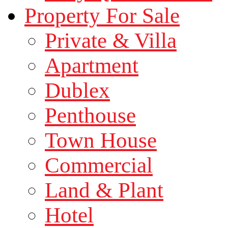
Property For Sale
Private & Villa
Apartment
Dublex
Penthouse
Town House
Commercial
Land & Plant
Hotel