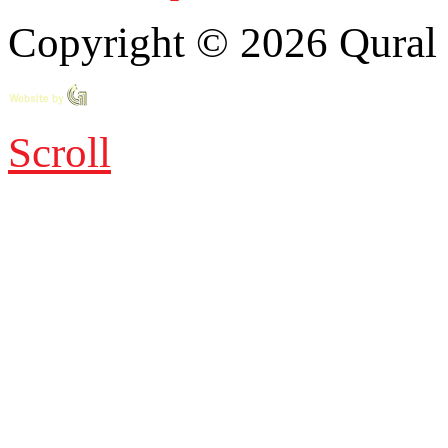
Copyright © 2026 Qural E
Scroll