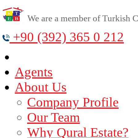
We are a member of Turkish Cy
+90 (392) 365 0 212
Agents
About Us
Company Profile
Our Team
Why Qural Estate?