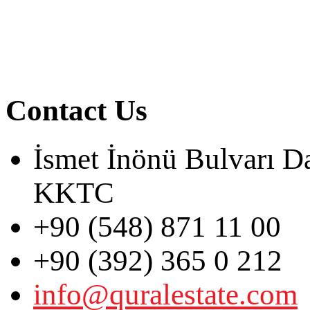
Contact Us
İsmet İnönü Bulvarı D
KKTC
+90 (548) 871 11 00
+90 (392) 365 0 212
info@quralestate.com