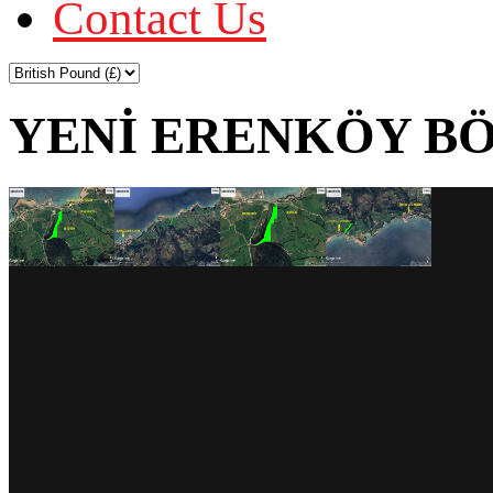
Contact Us
YENİ ERENKÖY BÖ