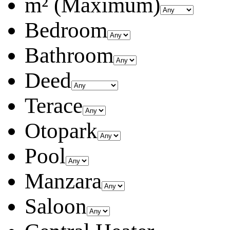
m² (Maximum)
Bedroom
Bathroom
Deed
Terace
Otopark
Pool
Manzara
Saloon