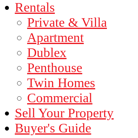
Rentals
Private & Villa
Apartment
Dublex
Penthouse
Twin Homes
Commercial
Sell Your Property
Buyer's Guide