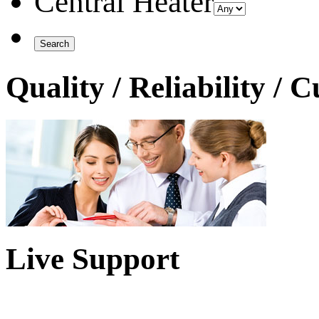
Central Heater
Quality / Reliability / 
Live Support