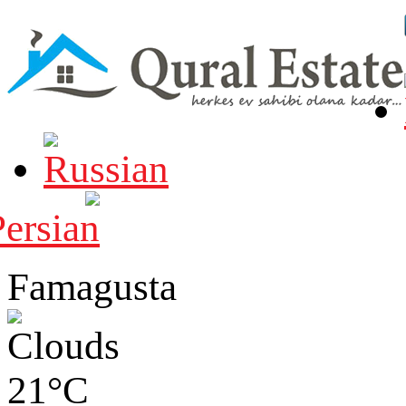
Famagusta
21°C