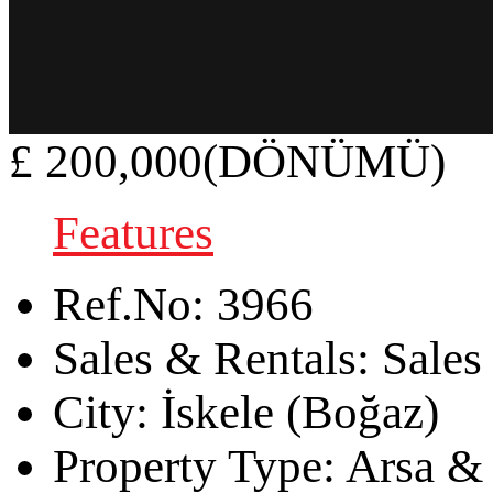
£ 200,000(DÖNÜMÜ)
Features
Ref.No:
3966
Sales & Rentals:
Sales
City:
İskele (Boğaz)
Property Type:
Arsa & 