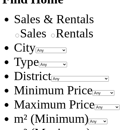
Sales & Rentals
Sales
Rentals
City
Type
District
Minimum Price
Maximum Price
m² (Minimum)