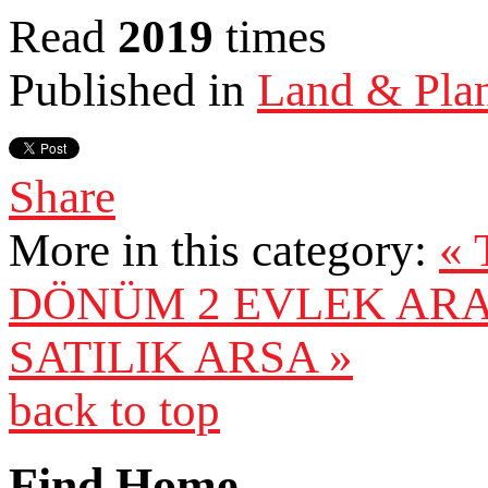
Read
2019
times
Published in
Land & Pla
Share
More in this category:
« 
DÖNÜM 2 EVLEK AR
SATILIK ARSA »
back to top
Find Home