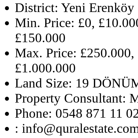
District:
Yeni Erenköy
Min. Price:
£0, £10.00
£150.000
Max. Price:
£250.000,
£1.000.000
Land Size:
19 DÖNÜ
Property Consultant:
M
Phone:
0548 871 11 0
:
info@quralestate.co