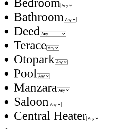
Bedroom
Bathroom
Deed
Terace
Otopark
Pool
Manzara
Saloon
Central Heater