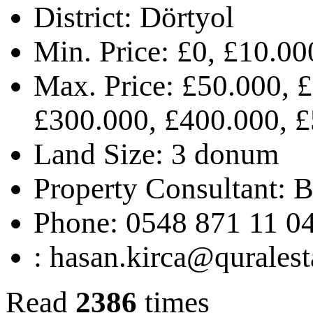
District:
Dörtyol
Min. Price:
£0, £10.00
Max. Price:
£50.000, £
£300.000, £400.000, £
Land Size:
3 donum
Property Consultant:
B
Phone:
0548 871 11 0
:
hasan.kirca@quralest
Read
2386
times