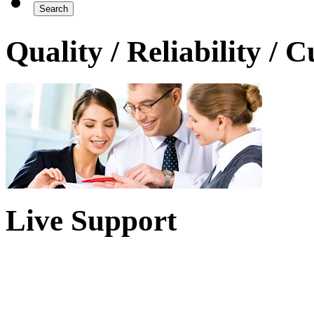
Quality / Reliability / 
Live Support