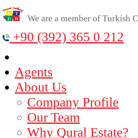
We are a member of Turkish Cy
+90 (392) 365 0 212
Agents
About Us
Company Profile
Our Team
Why Qural Estate?