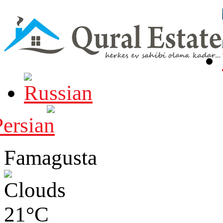
Famagusta
21°C