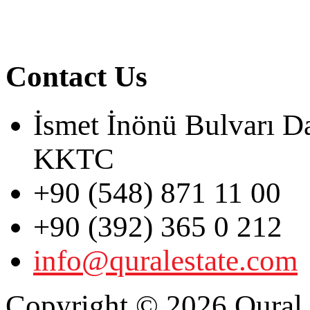
Contact Us
İsmet İnönü Bulvarı D
KKTC
+90 (548) 871 11 00
+90 (392) 365 0 212
info@quralestate.com
Copyright © 2026 Qural E