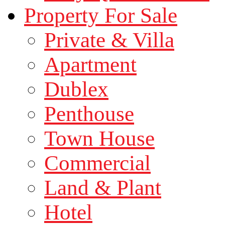
Property For Sale
Private & Villa
Apartment
Dublex
Penthouse
Town House
Commercial
Land & Plant
Hotel