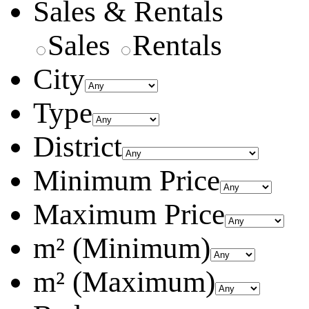
Sales & Rentals
Sales
Rentals
City
Type
District
Minimum Price
Maximum Price
m² (Minimum)
m² (Maximum)