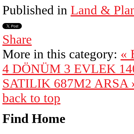
Published in
Land & Pla
Share
More in this category:
«
4 DÖNÜM 3 EVLEK 14
SATILIK 687M2 ARSA 
back to top
Find Home