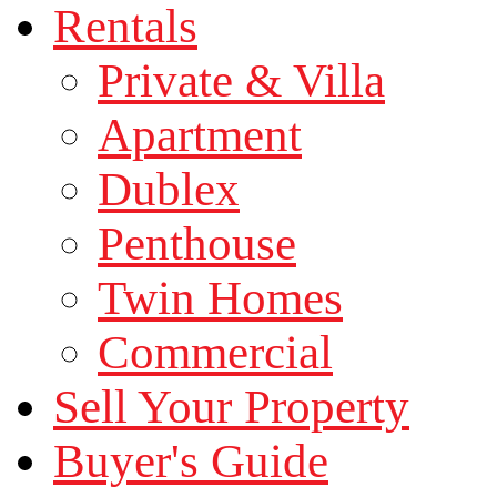
Rentals
Private & Villa
Apartment
Dublex
Penthouse
Twin Homes
Commercial
Sell Your Property
Buyer's Guide