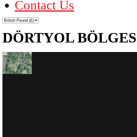
Contact Us
DÖRTYOL BÖLGESİ