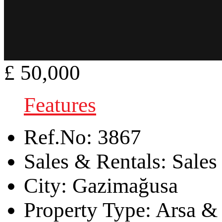
£ 50,000
Features
Ref.No:
3867
Sales & Rentals:
Sales
City:
Gazimağusa
Property Type:
Arsa & 