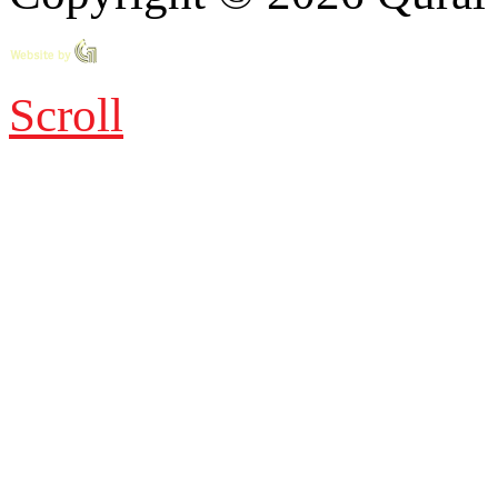
Scroll