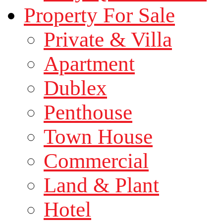
Property For Sale
Private & Villa
Apartment
Dublex
Penthouse
Town House
Commercial
Land & Plant
Hotel