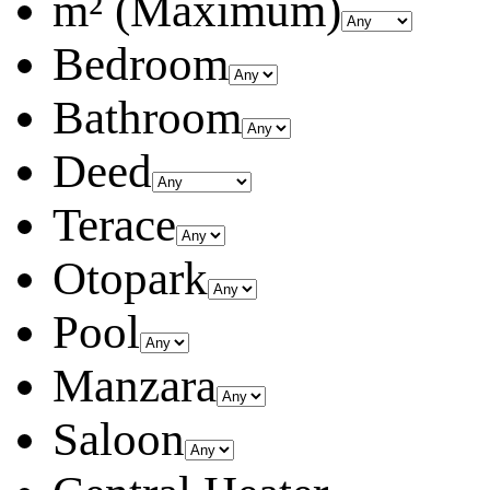
m² (Maximum)
Bedroom
Bathroom
Deed
Terace
Otopark
Pool
Manzara
Saloon