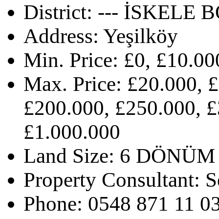
District:
--- İSKELE B
Address:
Yeşilköy
Min. Price:
£0, £10.00
Max. Price:
£20.000, £
£200.000, £250.000, £
£1.000.000
Land Size:
6 DÖNÜM
Property Consultant:
S
Phone:
0548 871 11 0