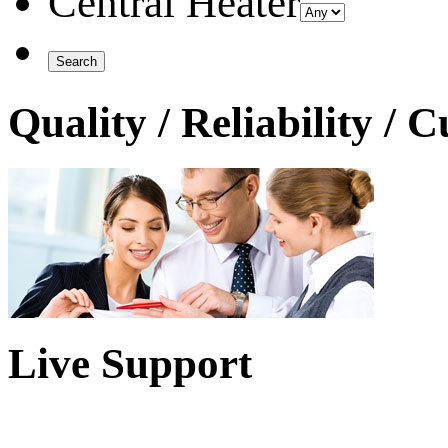
Central Heater
Quality / Reliability / 
Live Support