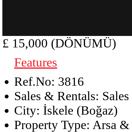
£ 15,000 (DÖNÜMÜ)
Features
Ref.No:
3816
Sales & Rentals:
Sales
City:
İskele (Boğaz)
Property Type:
Arsa & 