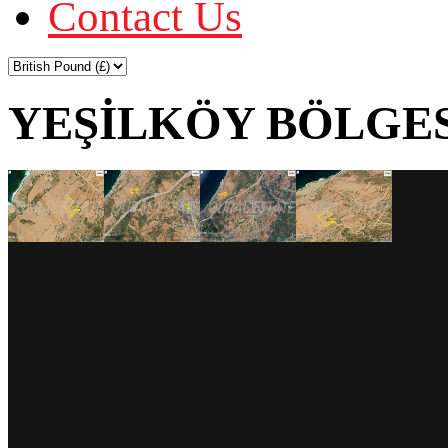
Contact Us
YEŞİLKÖY BÖLGES