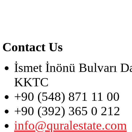
Contact Us
İsmet İnönü Bulvarı D
KKTC
+90 (548) 871 11 00
+90 (392) 365 0 212
info@quralestate.com