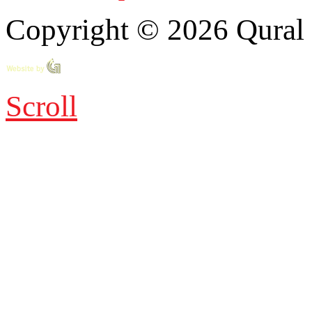
Copyright © 2026 Qural E
Scroll