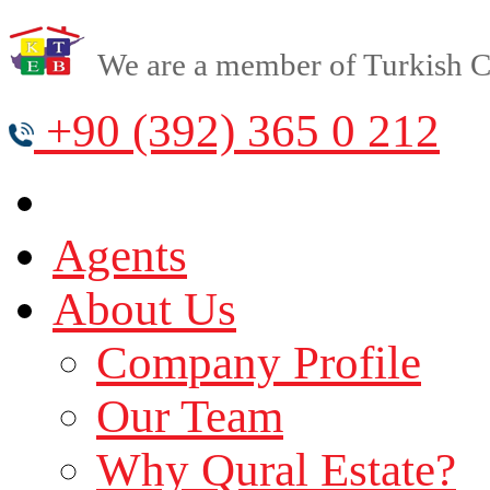
We are a member of Turkish Cy
+90 (392) 365 0 212
Agents
About Us
Company Profile
Our Team
Why Qural Estate?