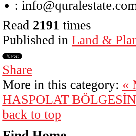
:
info@quralestate.co
Read
2191
times
Published in
Land & Pla
Share
More in this category:
«
HASPOLAT BÖLGESİN'
back to top
Find Home