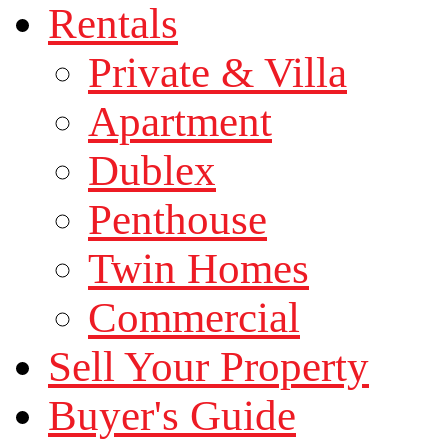
Rentals
Private & Villa
Apartment
Dublex
Penthouse
Twin Homes
Commercial
Sell Your Property
Buyer's Guide