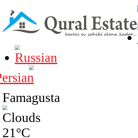
Famagusta
21°C