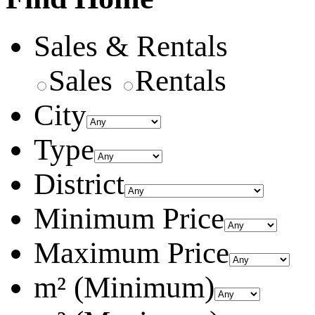
Sales & Rentals
Sales
Rentals
City
Type
District
Minimum Price
Maximum Price
m² (Minimum)