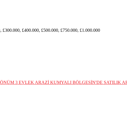
, £300.000, £400.000, £500.000, £750.000, £1.000.000
 DÖNÜM 3 EVLEK ARAZİ
KUMYALI BÖLGESİN'DE SATILIK AR