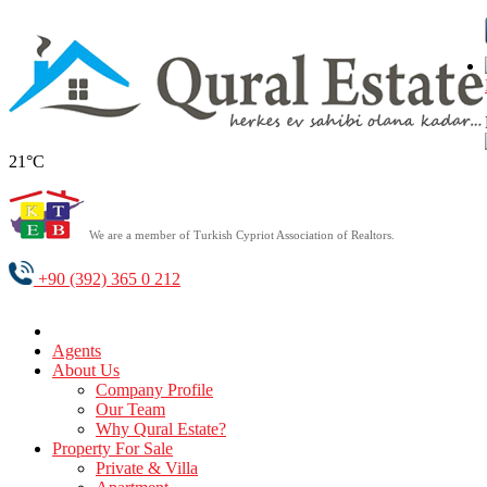
21°C
We are a member of Turkish Cypriot Association of Realtors.
+90 (392) 365 0 212
Agents
About Us
Company Profile
Our Team
Why Qural Estate?
Property For Sale
Private & Villa