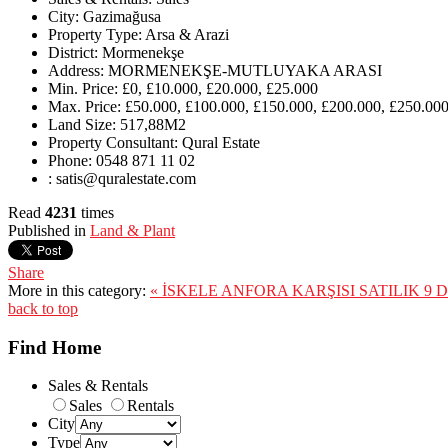
City:
Gazimağusa
Property Type:
Arsa & Arazi
District:
Mormenekşe
Address:
MORMENEKŞE-MUTLUYAKA ARASI
Min. Price:
£0, £10.000, £20.000, £25.000
Max. Price:
£50.000, £100.000, £150.000, £200.000, £250.000
Land Size:
517,88M2
Property Consultant:
Qural Estate
Phone:
0548 871 11 02
:
satis@quralestate.com
Read
4231
times
Published in
Land & Plant
Share
More in this category:
« İSKELE ANFORA KARŞISI SATILIK 9
back to top
Find Home
Sales & Rentals
Sales
Rentals
City
Type