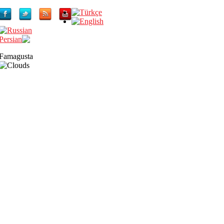
Famagusta