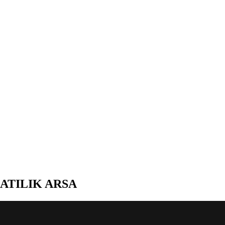
ATILIK ARSA