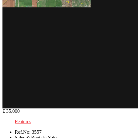
£ 35,000
Features
Ref.No:
3557
Sales & Rentals:
Sales