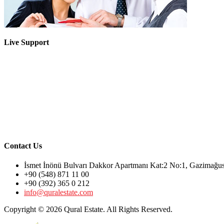
Live Support
Contact Us
İsmet İnönü Bulvarı Dakkor Apartmanı Kat:2 No:1, Gazimağ
+90 (548) 871 11 00
+90 (392) 365 0 212
info@quralestate.com
Copyright © 2026 Qural Estate. All Rights Reserved.