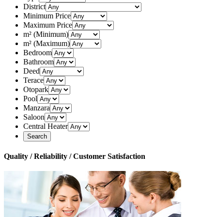
District
Minimum Price
Maximum Price
m² (Minimum)
m² (Maximum)
Bedroom
Bathroom
Deed
Terace
Otopark
Pool
Manzara
Saloon
Central Heater
Quality / Reliability / Customer Satisfaction