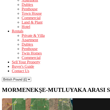
Apartment
Dublex
Penthouse
Town House
Commercial
Land & Plant
Hotel
Rentals
Private & Villa
Apartment
Dublex
Penthouse
Twin Homes
Commercial
Sell Your Property
Buyer's Guide
Contact Us
MORMENEKŞE-MUTLUYAKA ARASI S