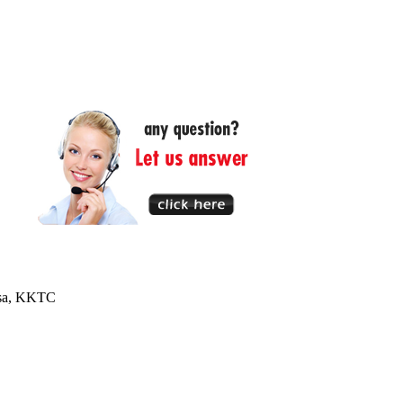
usa, KKTC