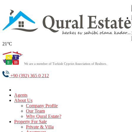
21°C
We are a member of Turkish Cypriot Association of Realtors.
+90 (392) 365 0 212
Agents
About Us
Company Profile
Our Team
Why Qural Estate?
Property For Sale
Private & Villa