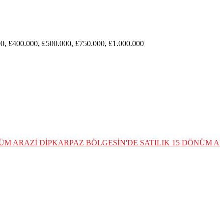
0, £400.000, £500.000, £750.000, £1.000.000
NÜM ARAZİ
DİPKARPAZ BÖLGESİN'DE SATILIK 15 DÖNÜM A