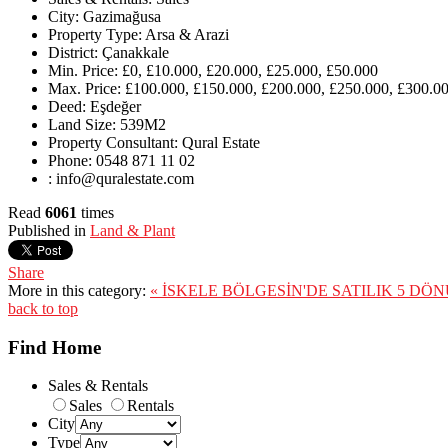
City:
Gazimağusa
Property Type:
Arsa & Arazi
District:
Çanakkale
Min. Price:
£0, £10.000, £20.000, £25.000, £50.000
Max. Price:
£100.000, £150.000, £200.000, £250.000, £300.00
Deed:
Eşdeğer
Land Size:
539M2
Property Consultant:
Qural Estate
Phone:
0548 871 11 02
:
info@quralestate.com
Read
6061
times
Published in
Land & Plant
Share
More in this category:
« İSKELE BÖLGESİN'DE SATILIK 5 DÖ
back to top
Find Home
Sales & Rentals
Sales
Rentals
City
Type