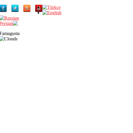
Famagusta