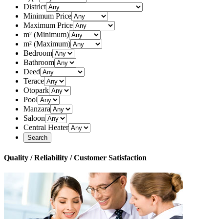
District
Minimum Price
Maximum Price
m² (Minimum)
m² (Maximum)
Bedroom
Bathroom
Deed
Terace
Otopark
Pool
Manzara
Saloon
Central Heater
Quality / Reliability / Customer Satisfaction