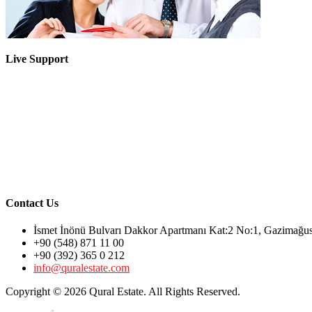
Live Support
Contact Us
İsmet İnönü Bulvarı Dakkor Apartmanı Kat:2 No:1, Gazimağ
+90 (548) 871 11 00
+90 (392) 365 0 212
info@quralestate.com
Copyright © 2026 Qural Estate. All Rights Reserved.