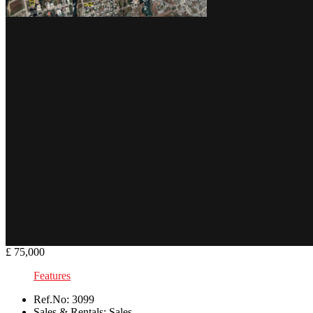
£ 75,000
Features
Ref.No:
3099
Sales & Rentals:
Sales