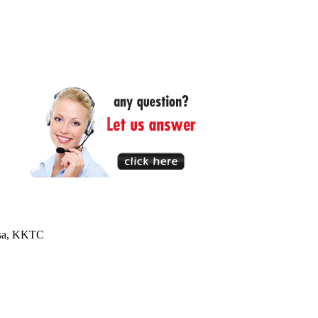
usa, KKTC