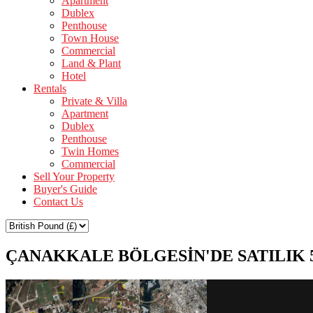
Apartment
Dublex
Penthouse
Town House
Commercial
Land & Plant
Hotel
Rentals
Private & Villa
Apartment
Dublex
Penthouse
Twin Homes
Commercial
Sell Your Property
Buyer's Guide
Contact Us
ÇANAKKALE BÖLGESİN'DE SATILIK 