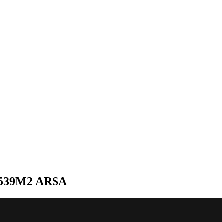
539M2 ARSA