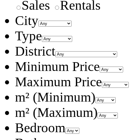
Sales
Rentals
City
Type
District
Minimum Price
Maximum Price
m² (Minimum)
m² (Maximum)
Bedroom