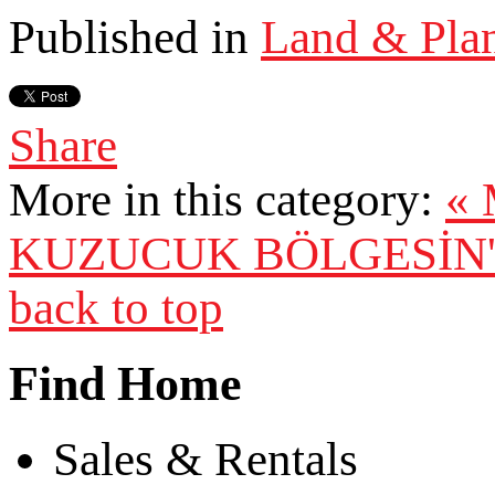
Published in
Land & Pla
Share
More in this category:
«
KUZUCUK BÖLGESİN'D
back to top
Find Home
Sales & Rentals