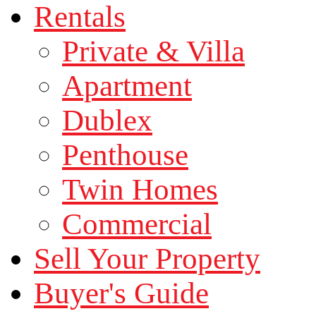
Rentals
Private & Villa
Apartment
Dublex
Penthouse
Twin Homes
Commercial
Sell Your Property
Buyer's Guide