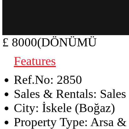
£ 8000(DÖNÜMÜ
Features
Ref.No:
2850
Sales & Rentals:
Sales
City:
İskele (Boğaz)
Property Type:
Arsa & 