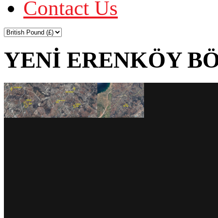
Contact Us
YENİ ERENKÖY BÖ