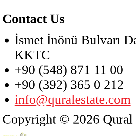
Contact Us
İsmet İnönü Bulvarı D
KKTC
+90 (548) 871 11 00
+90 (392) 365 0 212
info@quralestate.com
Copyright © 2026 Qural E