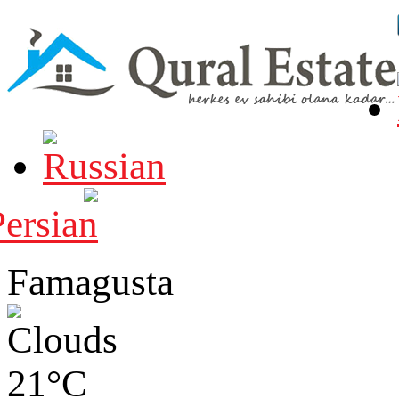
Famagusta
21°C