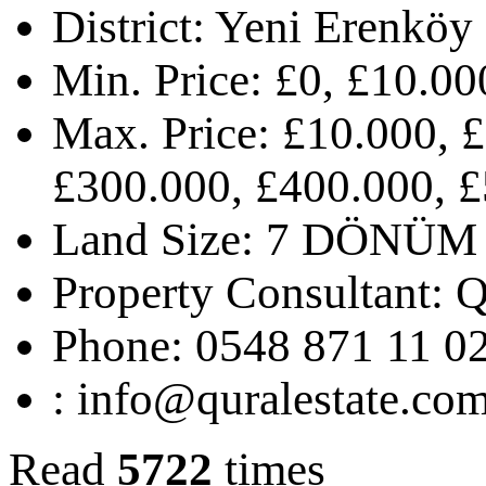
District:
Yeni Erenköy
Min. Price:
£0, £10.00
Max. Price:
£10.000, £
£300.000, £400.000, £
Land Size:
7 DÖNÜM
Property Consultant:
Q
Phone:
0548 871 11 0
:
info@quralestate.co
Read
5722
times