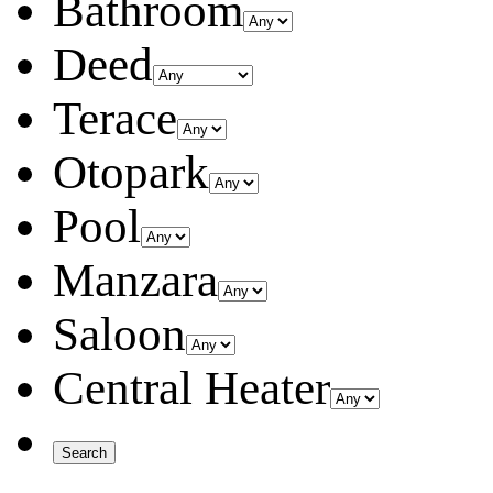
Bathroom
Deed
Terace
Otopark
Pool
Manzara
Saloon
Central Heater