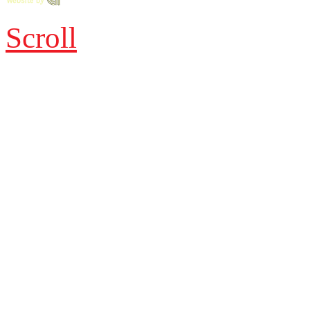
Scroll