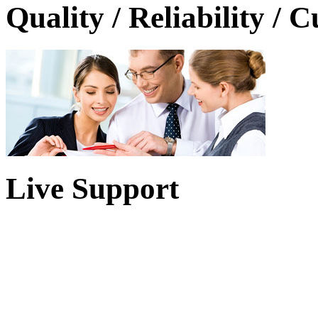
Quality / Reliability / 
Live Support