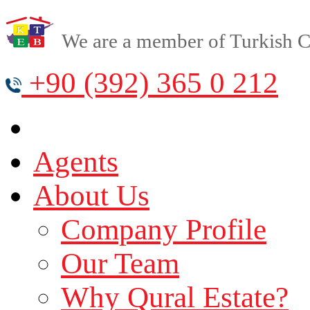
We are a member of Turkish Cy
+90 (392) 365 0 212
Agents
About Us
Company Profile
Our Team
Why Qural Estate?