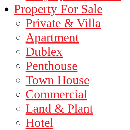
Property For Sale
Private & Villa
Apartment
Dublex
Penthouse
Town House
Commercial
Land & Plant
Hotel