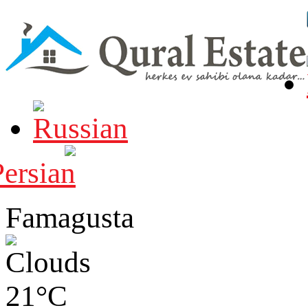
Famagusta
21°C