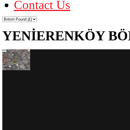
Contact Us
YENİERENKÖY BÖL