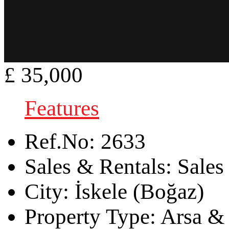
£ 35,000
Features
Ref.No:
2633
Sales & Rentals:
Sales
City:
İskele (Boğaz)
Property Type:
Arsa & 