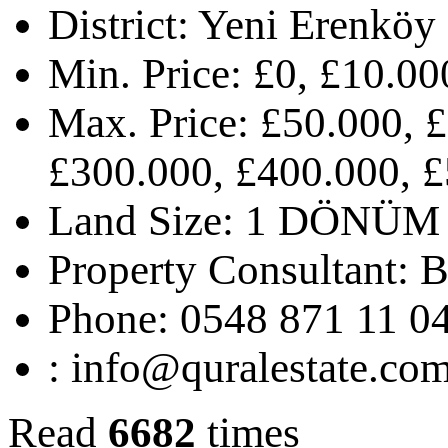
District:
Yeni Erenköy
Min. Price:
£0, £10.00
Max. Price:
£50.000, £
£300.000, £400.000, £
Land Size:
1 DÖNÜM 
Property Consultant:
B
Phone:
0548 871 11 0
:
info@quralestate.co
Read
6682
times