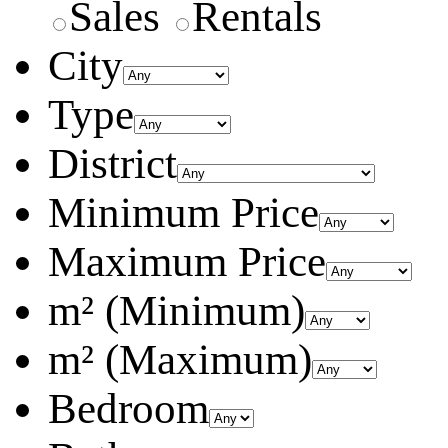
Sales
Rentals
City
Type
District
Minimum Price
Maximum Price
m² (Minimum)
m² (Maximum)
Bedroom