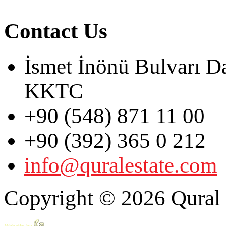
Contact Us
İsmet İnönü Bulvarı D
KKTC
+90 (548) 871 11 00
+90 (392) 365 0 212
info@quralestate.com
Copyright © 2026 Qural E