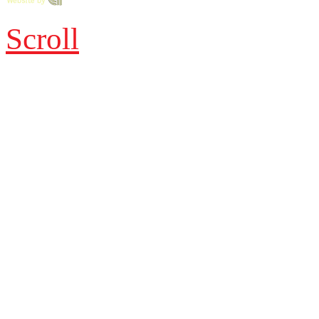
Scroll