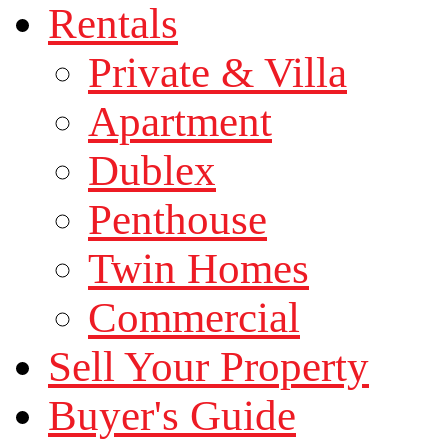
Rentals
Private & Villa
Apartment
Dublex
Penthouse
Twin Homes
Commercial
Sell Your Property
Buyer's Guide