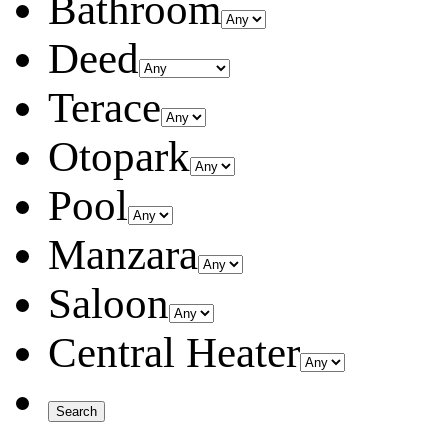
Bathroom
Deed
Terace
Otopark
Pool
Manzara
Saloon
Central Heater