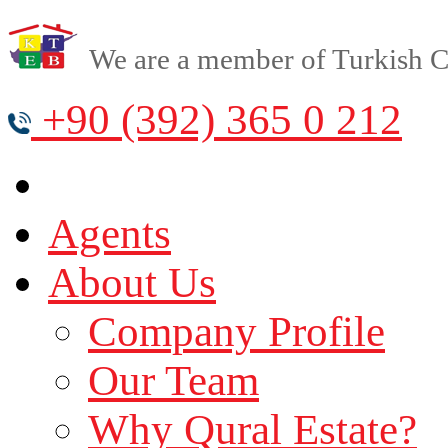
We are a member of Turkish Cy
+90 (392) 365 0 212
Agents
About Us
Company Profile
Our Team
Why Qural Estate?