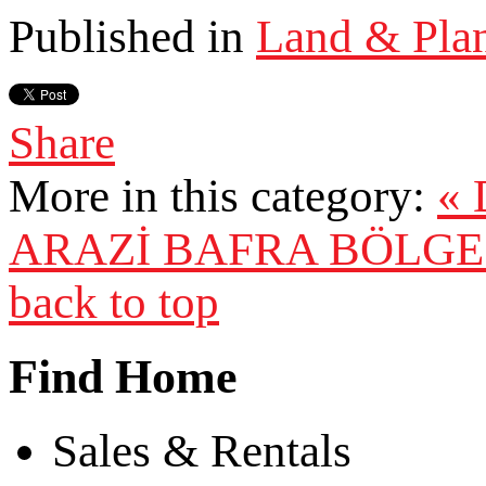
Published in
Land & Pla
Share
More in this category:
«
ARAZİ
BAFRA BÖLGES
back to top
Find Home
Sales & Rentals