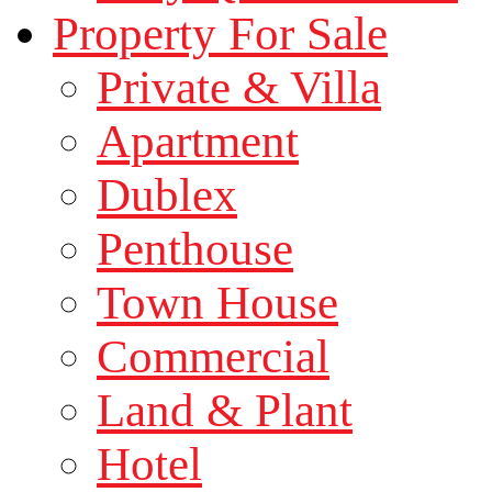
Property For Sale
Private & Villa
Apartment
Dublex
Penthouse
Town House
Commercial
Land & Plant
Hotel