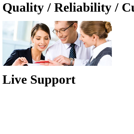
Quality / Reliability / 
Live Support