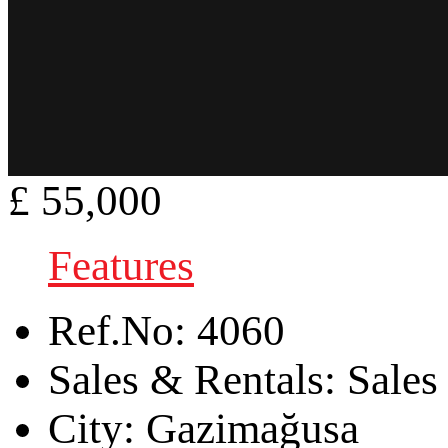
£ 55,000
Features
Ref.No:
4060
Sales & Rentals:
Sales
City:
Gazimağusa