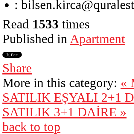
:
bilsen.kirca@qurales
Read
1533
times
Published in
Apartment
Share
More in this category:
«
SATILIK EŞYALI 2+1 
SATILIK 3+1 DAİRE »
back to top