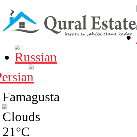
Famagusta
21°C