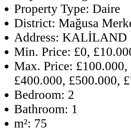
Property Type:
Daire
District:
Mağusa Merk
Address:
KALİLAND
Min. Price:
£0, £10.00
Max. Price:
£100.000,
£400.000, £500.000, £
Bedroom:
2
Bathroom:
1
m²:
75