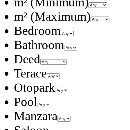
m² (Minimum)
m² (Maximum)
Bedroom
Bathroom
Deed
Terace
Otopark
Pool
Manzara