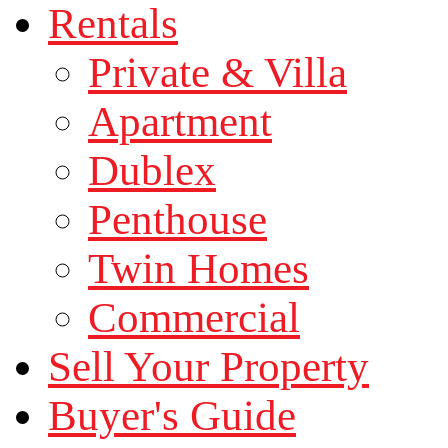
Rentals
Private & Villa
Apartment
Dublex
Penthouse
Twin Homes
Commercial
Sell Your Property
Buyer's Guide