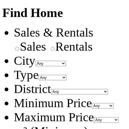
Find Home
Sales & Rentals
Sales
Rentals
City
Type
District
Minimum Price
Maximum Price