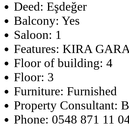
Deed:
Eşdeğer
Balcony:
Yes
Saloon:
1
Features:
KIRA GARA
Floor of building:
4
Floor:
3
Furniture:
Furnished
Property Consultant:
B
Phone:
0548 871 11 0