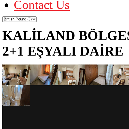
Contact Us
KALİLAND BÖLGES
2+1 EŞYALI DAİRE