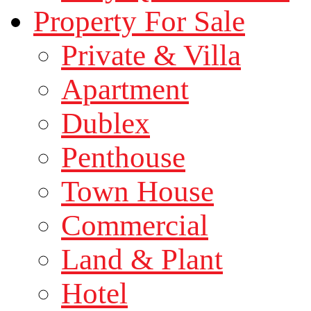
Property For Sale
Private & Villa
Apartment
Dublex
Penthouse
Town House
Commercial
Land & Plant
Hotel