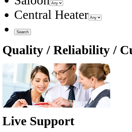
Saloon
Central Heater
Quality / Reliability / 
Live Support