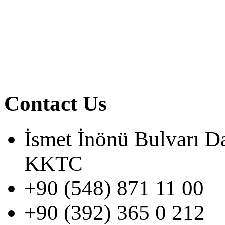
Contact Us
İsmet İnönü Bulvarı D
KKTC
+90 (548) 871 11 00
+90 (392) 365 0 212