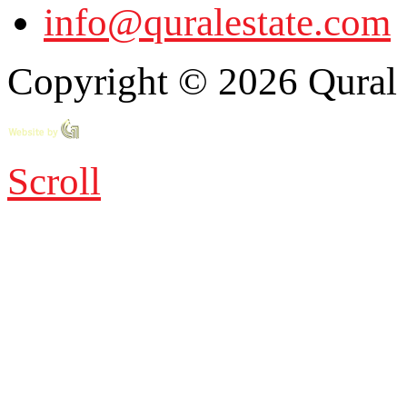
info@quralestate.com
Copyright © 2026 Qural E
Scroll