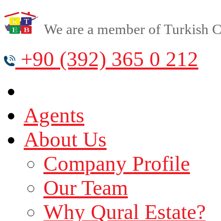
We are a member of Turkish Cy
+90 (392) 365 0 212
Agents
About Us
Company Profile
Our Team
Why Qural Estate?