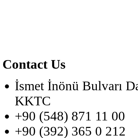
Contact Us
İsmet İnönü Bulvarı D
KKTC
+90 (548) 871 11 00
+90 (392) 365 0 212