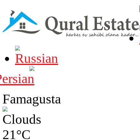
Famagusta
21°C