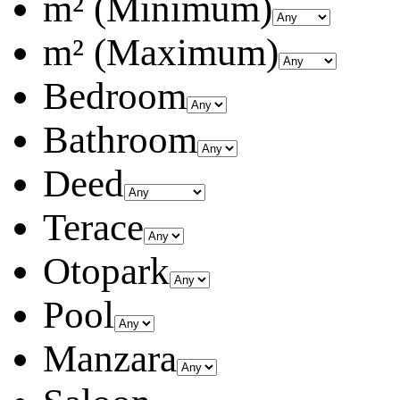
m² (Minimum)
m² (Maximum)
Bedroom
Bathroom
Deed
Terace
Otopark
Pool
Manzara