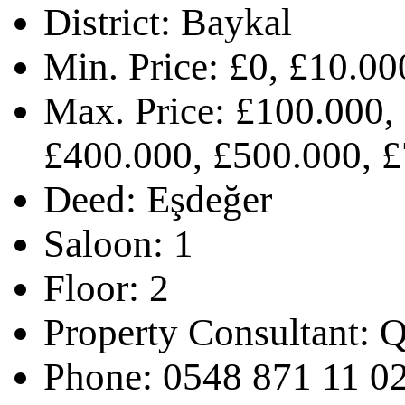
District:
Baykal
Min. Price:
£0, £10.00
Max. Price:
£100.000,
£400.000, £500.000, 
Deed:
Eşdeğer
Saloon:
1
Floor:
2
Property Consultant:
Q
Phone:
0548 871 11 0