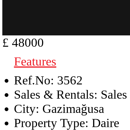
£ 48000
Features
Ref.No:
3562
Sales & Rentals:
Sales
City:
Gazimağusa
Property Type:
Daire