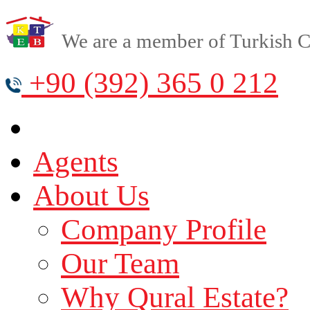
We are a member of Turkish Cy
+90 (392) 365 0 212
Agents
About Us
Company Profile
Our Team
Why Qural Estate?