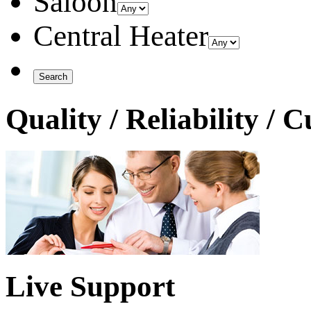
Saloon
Central Heater
Quality / Reliability / 
Live Support