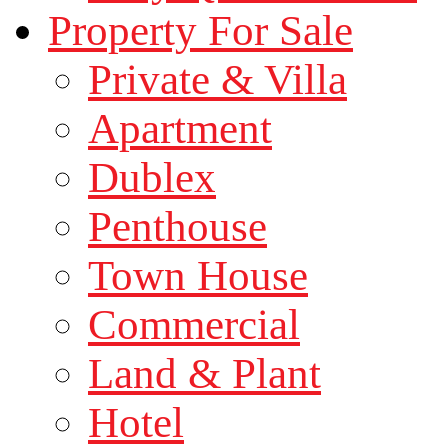
Property For Sale
Private & Villa
Apartment
Dublex
Penthouse
Town House
Commercial
Land & Plant
Hotel