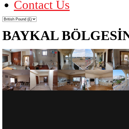
Contact Us
BAYKAL BÖLGESİN'