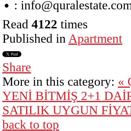
:
info@quralestate.co
Read
4122
times
Published in
Apartment
Share
More in this category:
«
YENİ BİTMİŞ 2+1 DA
SATILIK UYGUN FİYAT
back to top