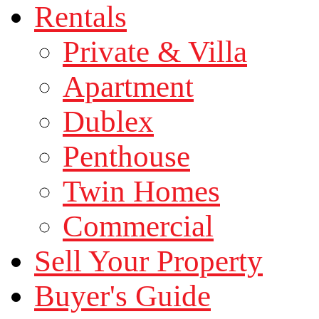
Rentals
Private & Villa
Apartment
Dublex
Penthouse
Twin Homes
Commercial
Sell Your Property
Buyer's Guide