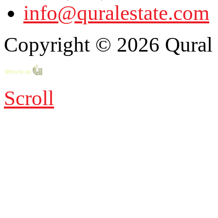
info@quralestate.com
Copyright © 2026 Qural E
Scroll