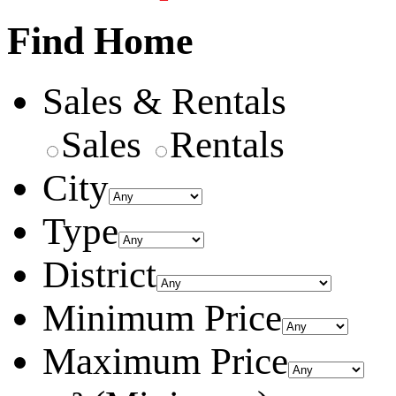
Find Home
Sales & Rentals
Sales
Rentals
City
Type
District
Minimum Price
Maximum Price