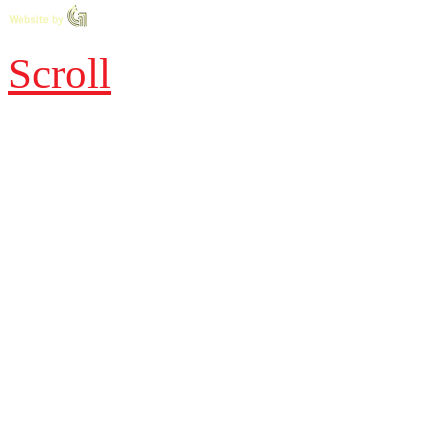
Scroll