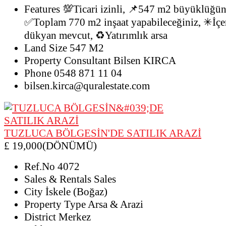
Features
💯Ticari izinli, 📌547 m2 büyüklüğünd
✅Toplam 770 m2 inşaat yapabileceğiniz, ✳İçer
dükyan mevcut, ♻️Yatırımlık arsa
Land Size
547 M2
Property Consultant
Bilsen KIRCA
Phone
0548 871 11 04
bilsen.kirca@quralestate.com
TUZLUCA BÖLGESİN'DE SATILIK ARAZİ
£ 19,000(DÖNÜMÜ)
Ref.No
4072
Sales & Rentals
Sales
City
İskele (Boğaz)
Property Type
Arsa & Arazi
District
Merkez