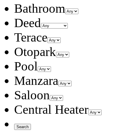
Bathroom
Deed
Terace
Otopark
Pool
Manzara
Saloon
Central Heater