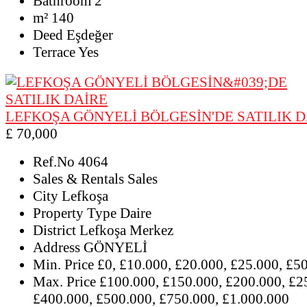
Bathroom
2
m²
140
Deed
Eşdeğer
Terrace
Yes
LEFKOŞA GÖNYELİ BÖLGESİN'DE SATILIK D
£ 70,000
Ref.No
4064
Sales & Rentals
Sales
City
Lefkoşa
Property Type
Daire
District
Lefkoşa Merkez
Address
GÖNYELİ
Min. Price
£0, £10.000, £20.000, £25.000, £5
Max. Price
£100.000, £150.000, £200.000, £2
£400.000, £500.000, £750.000, £1.000.000