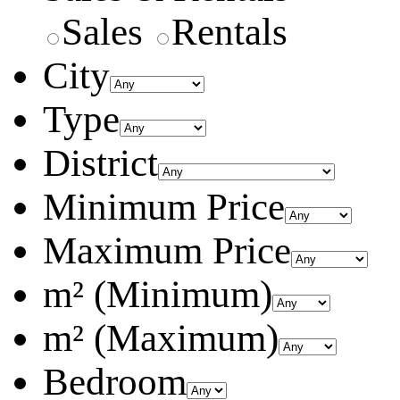
Sales
Rentals
City
Type
District
Minimum Price
Maximum Price
m² (Minimum)
m² (Maximum)
Bedroom