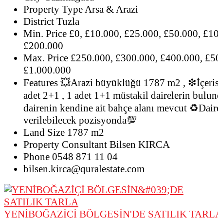
Property Type
Arsa & Arazi
District
Tuzla
Min. Price
£0, £10.000, £25.000, £50.000, £1
£200.000
Max. Price
£250.000, £300.000, £400.000, £5
£1.000.000
Features
💥Arazi büyüklüğü 1787 m2 , ❇İçeris
adet 2+1 , 1 adet 1+1 müstakil dairelerin bul
dairenin kendine ait bahçe alanı mevcut ♻Dair
verilebilecek pozisyonda💯
Land Size
1787 m2
Property Consultant
Bilsen KIRCA
Phone
0548 871 11 04
bilsen.kirca@quralestate.com
YENİBOĞAZİÇİ BÖLGESİN'DE SATILIK TARL