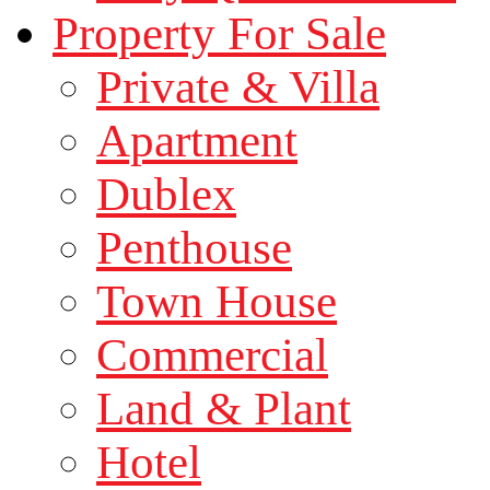
Property For Sale
Private & Villa
Apartment
Dublex
Penthouse
Town House
Commercial
Land & Plant
Hotel