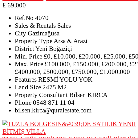
£ 69,000
Ref.No
4070
Sales & Rentals
Sales
City
Gazimağusa
Property Type
Arsa & Arazi
District
Yeni Boğaziçi
Min. Price
£0, £10.000, £20.000, £25.000, £5
Max. Price
£100.000, £150.000, £200.000, £2
£400.000, £500.000, £750.000, £1.000.000
Features
RESMİ YOLU YOK
Land Size
2475 M2
Property Consultant
Bilsen KIRCA
Phone
0548 871 11 04
bilsen.kirca@quralestate.com