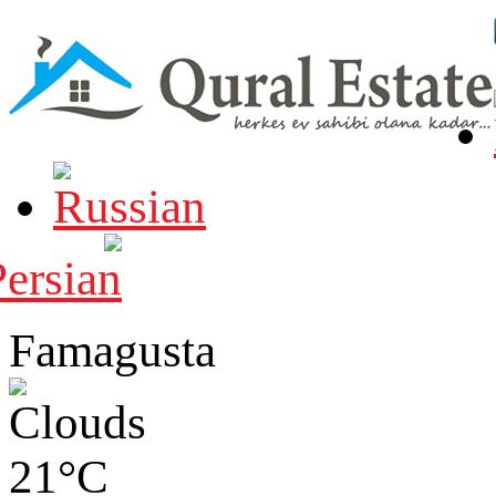
Famagusta
21°C