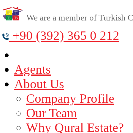
We are a member of Turkish Cy
+90 (392) 365 0 212
Agents
About Us
Company Profile
Our Team
Why Qural Estate?