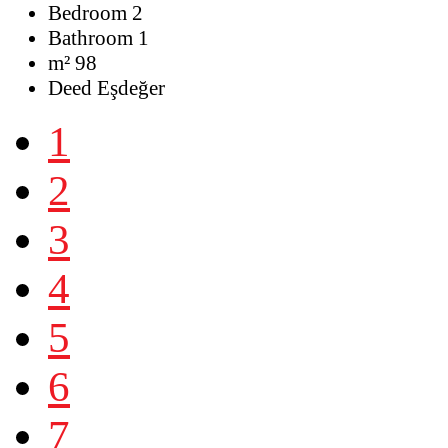
Bedroom
2
Bathroom
1
m²
98
Deed
Eşdeğer
1
2
3
4
5
6
7