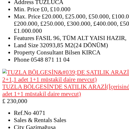
Address
TUZLUCA
Min. Price
£0, £10.000
Max. Price
£20.000, £25.000, £50.000, £100.0
£200.000, £250.000, £300.000, £400.000, £50
£1.000.000
Features
FASIL 96, TÜM ALT YAISI HAZIR,
Land Size
32093,85 M2(24 DÖNÜM)
Property Consultant
Bilsen KIRCA
Phone
0548 871 11 04
TUZLA BÖLGESİN'DE SATILIK ARAZİ(İçerisinde
adet 1+1 müstakil daire mevcut)
£ 230,000
Ref.No
4071
Sales & Rentals
Sales
City
Gazimağusa