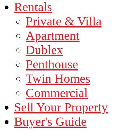
Rentals
Private & Villa
Apartment
Dublex
Penthouse
Twin Homes
Commercial
Sell Your Property
Buyer's Guide