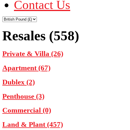
Contact Us
Resales (558)
Private & Villa (26)
Apartment (67)
Dublex (2)
Penthouse (3)
Commercial (0)
Land & Plant (457)