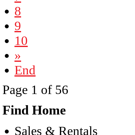
8
9
10
»
End
Page 1 of 56
Find Home
Sales & Rentals