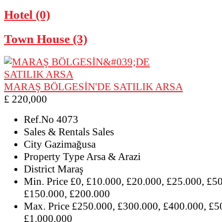
Hotel (0)
Town House (3)
MARAŞ BÖLGESİN'DE SATILIK ARSA
£ 220,000
Ref.No
4073
Sales & Rentals
Sales
City
Gazimağusa
Property Type
Arsa & Arazi
District
Maraş
Min. Price
£0, £10.000, £20.000, £25.000, £5
£150.000, £200.000
Max. Price
£250.000, £300.000, £400.000, £5
£1.000.000