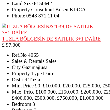
Land Size
6150M2
Property Consultant
Bilsen KIRCA
Phone
0548 871 11 04
TUZLA BÖLGESİN'DE SATILIK 3+1 DAİRE
£ 97,000
Ref.No
4065
Sales & Rentals
Sales
City
Gazimağusa
Property Type
Daire
District
Tuzla
Min. Price
£0, £10.000, £20.000, £25.000, £5
Max. Price
£100.000, £150.000, £200.000, £2
£400.000, £500.000, £750.000, £1.000.000
Bedroom
3