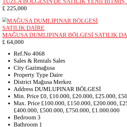
TUZLA BÖLGESİN'DE SATILIK YENİİ BİTMİŞ
£ 225,000
MAĞUSA DUMLIPINAR BÖLGESİ SATILIK DA
£ 64,000
Ref.No
4068
Sales & Rentals
Sales
City
Gazimağusa
Property Type
Daire
District
Mağusa Merkez
Address
DUMLUPINAR BÖLGESİ
Min. Price
£0, £10.000, £20.000, £25.000, £5
Max. Price
£100.000, £150.000, £200.000, £2
£400.000, £500.000, £750.000, £1.000.000
Bedroom
3
Bathroom
1