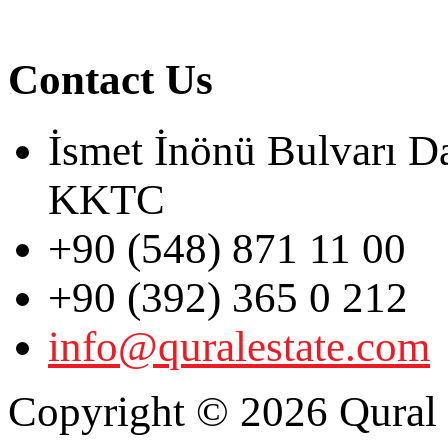
Contact Us
İsmet İnönü Bulvarı D
KKTC
+90 (548) 871 11 00
+90 (392) 365 0 212
info@quralestate.com
Copyright © 2026 Qural E