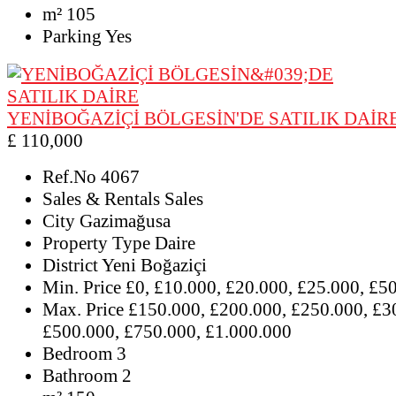
m²
105
Parking
Yes
YENİBOĞAZİÇİ BÖLGESİN'DE SATILIK DAİR
£ 110,000
Ref.No
4067
Sales & Rentals
Sales
City
Gazimağusa
Property Type
Daire
District
Yeni Boğaziçi
Min. Price
£0, £10.000, £20.000, £25.000, £5
Max. Price
£150.000, £200.000, £250.000, £3
£500.000, £750.000, £1.000.000
Bedroom
3
Bathroom
2