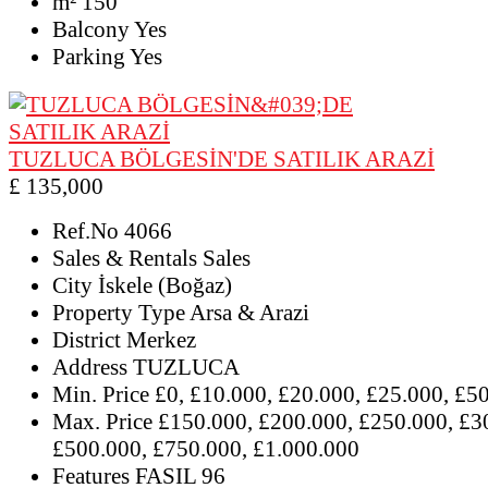
m²
150
Balcony
Yes
Parking
Yes
TUZLUCA BÖLGESİN'DE SATILIK ARAZİ
£ 135,000
Ref.No
4066
Sales & Rentals
Sales
City
İskele (Boğaz)
Property Type
Arsa & Arazi
District
Merkez
Address
TUZLUCA
Min. Price
£0, £10.000, £20.000, £25.000, £5
Max. Price
£150.000, £200.000, £250.000, £3
£500.000, £750.000, £1.000.000
Features
FASIL 96