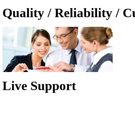
Quality / Reliability / 
Live Support